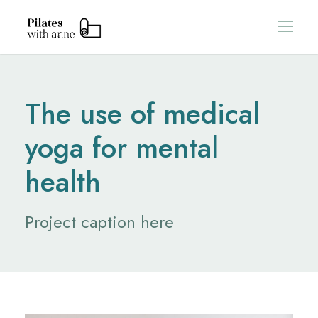
The use of medical
yoga for mental
health
Project caption here