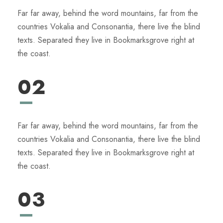
Far far away, behind the word mountains, far from the
countries Vokalia and Consonantia, there live the blind
texts. Separated they live in Bookmarksgrove right at
the coast.
02
Far far away, behind the word mountains, far from the
countries Vokalia and Consonantia, there live the blind
texts. Separated they live in Bookmarksgrove right at
the coast.
03