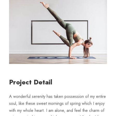
Project Detail
A wonderful serenity has taken possession of my entire
soul, like these sweet mornings of spring which I enjoy
with my whole heart. I am alone, and feel the charm of