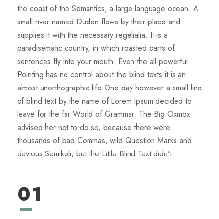
the coast of the Semantics, a large language ocean. A
small river named Duden flows by their place and
supplies it with the necessary regelialia. It is a
paradisematic country, in which roasted parts of
sentences fly into your mouth. Even the all-powerful
Pointing has no control about the blind texts it is an
almost unorthographic life One day however a small line
of blind text by the name of Lorem Ipsum decided to
leave for the far World of Grammar. The Big Oxmox
advised her not to do so, because there were
thousands of bad Commas, wild Question Marks and
devious Semikoli, but the Little Blind Text didn’t.
01