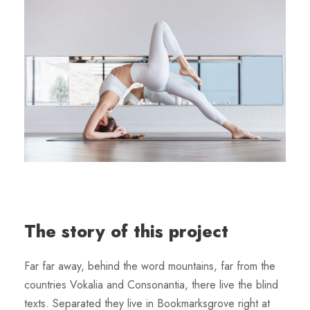
The story of this project
Far far away, behind the word mountains, far from the
countries Vokalia and Consonantia, there live the blind
texts. Separated they live in Bookmarksgrove right at