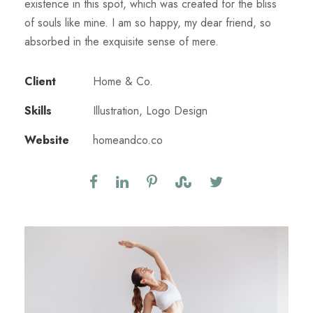
existence in this spot, which was created for the bliss
of souls like mine. I am so happy, my dear friend, so
absorbed in the exquisite sense of mere.
Client
Home & Co.
Skills
Illustration, Logo Design
Website
homeandco.co