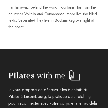
Far far away, behind the word mountains, far from the
countries Vokalia and Consonantia, there live the blind
texts. Separated they live in Bookmarksgrove right at
the coast.
Je vous propose de découvrir les bienfaits du
Pilates à Luxembourg, la pratique du stretching
pour reconnecter avec votre corps et aller au delà