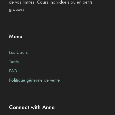
de vos limites. Cours individuels ou en petits
groupes.
Menu
Les Cours
Tarifs
FAQ
Politique générale de vente
Connect with Anne